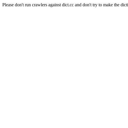
Please don't run crawlers against dict.cc and don't try to make the dict