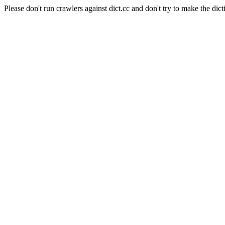
Please don't run crawlers against dict.cc and don't try to make the dict