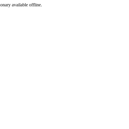
ionary available offline.