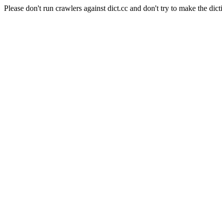
Please don't run crawlers against dict.cc and don't try to make the dict