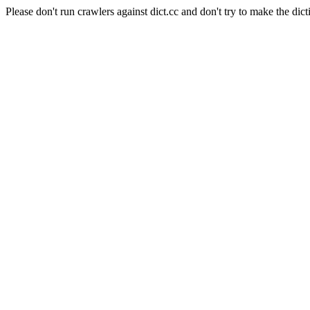
Please don't run crawlers against dict.cc and don't try to make the dict