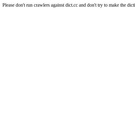
Please don't run crawlers against dict.cc and don't try to make the dict