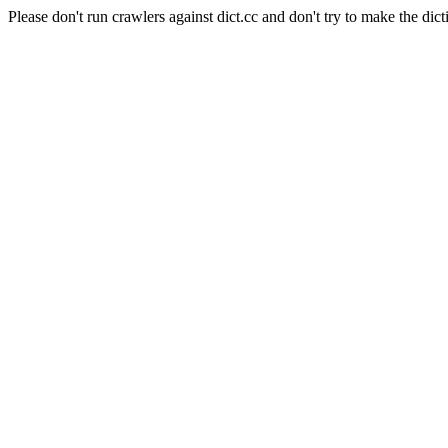
Please don't run crawlers against dict.cc and don't try to make the dict