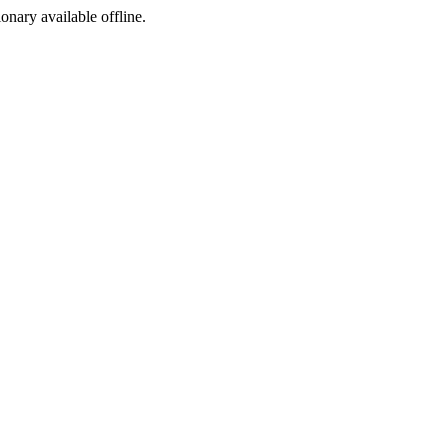
ionary available offline.