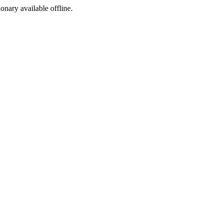
ionary available offline.