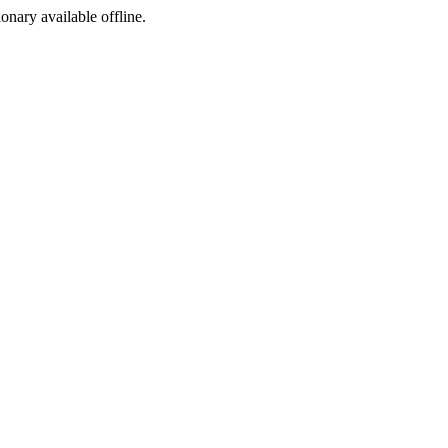
ionary available offline.