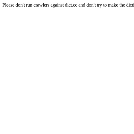
Please don't run crawlers against dict.cc and don't try to make the dict