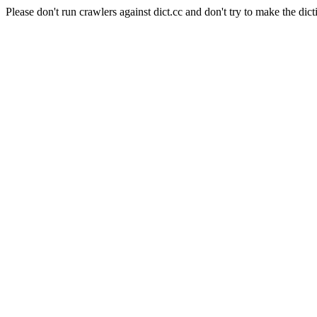
Please don't run crawlers against dict.cc and don't try to make the dict