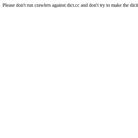
Please don't run crawlers against dict.cc and don't try to make the dict