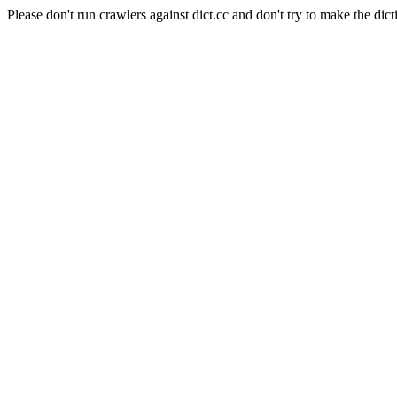
Please don't run crawlers against dict.cc and don't try to make the dict