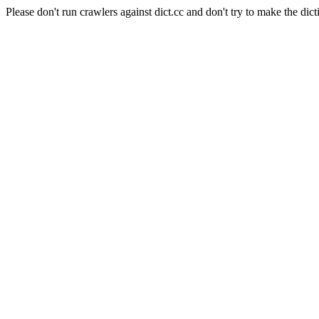
Please don't run crawlers against dict.cc and don't try to make the dict