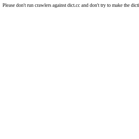
Please don't run crawlers against dict.cc and don't try to make the dict