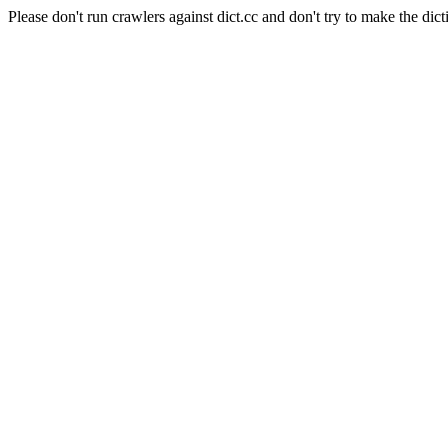
Please don't run crawlers against dict.cc and don't try to make the dict