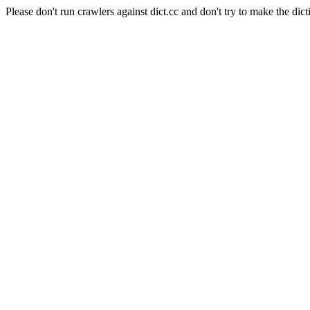
Please don't run crawlers against dict.cc and don't try to make the dict