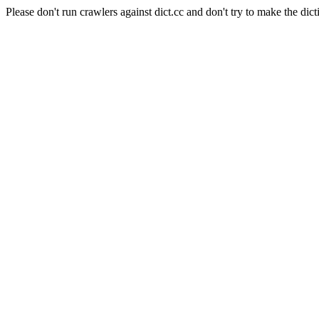
Please don't run crawlers against dict.cc and don't try to make the dict