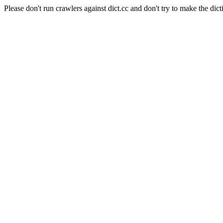
Please don't run crawlers against dict.cc and don't try to make the dict