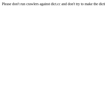
Please don't run crawlers against dict.cc and don't try to make the dict