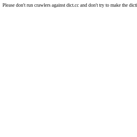
Please don't run crawlers against dict.cc and don't try to make the dict