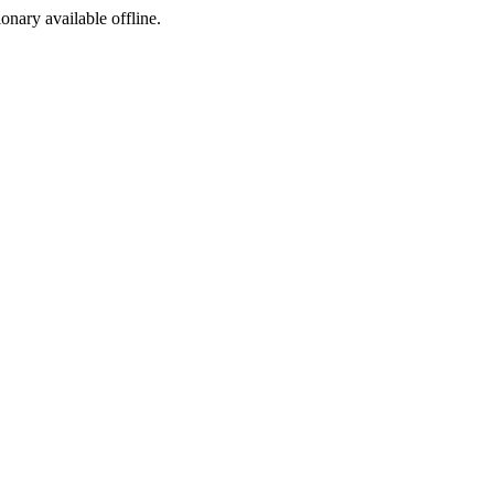
ionary available offline.