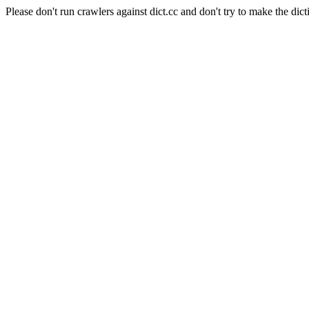
Please don't run crawlers against dict.cc and don't try to make the dict