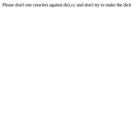
Please don't run crawlers against dict.cc and don't try to make the dict