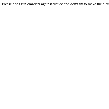
Please don't run crawlers against dict.cc and don't try to make the dict