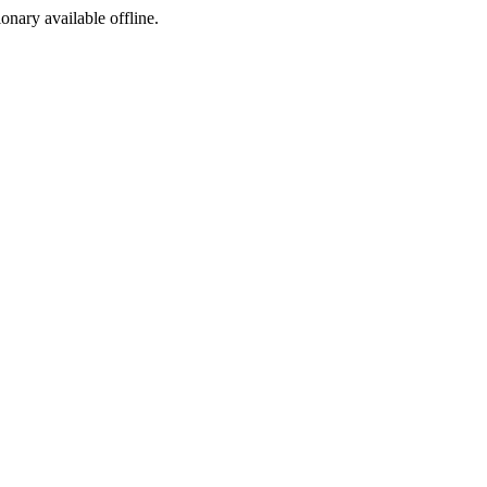
ionary available offline.