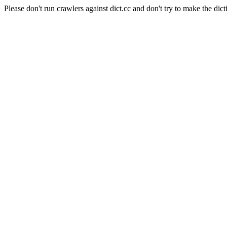
Please don't run crawlers against dict.cc and don't try to make the dict