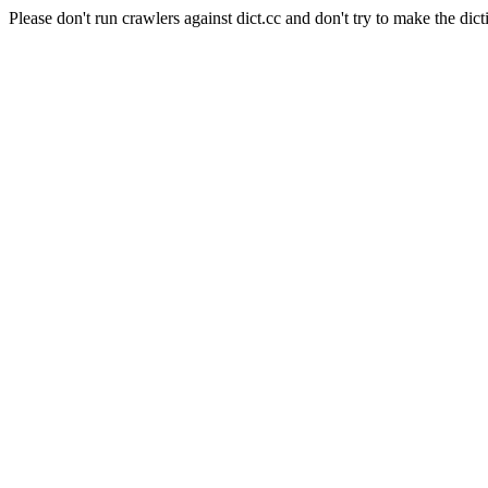
Please don't run crawlers against dict.cc and don't try to make the dict