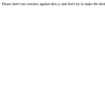
Please don't run crawlers against dict.cc and don't try to make the dict