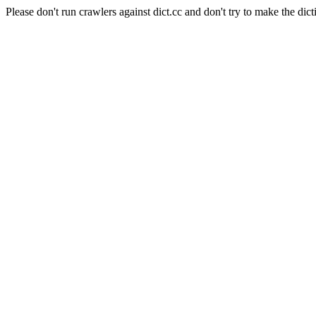
Please don't run crawlers against dict.cc and don't try to make the dict