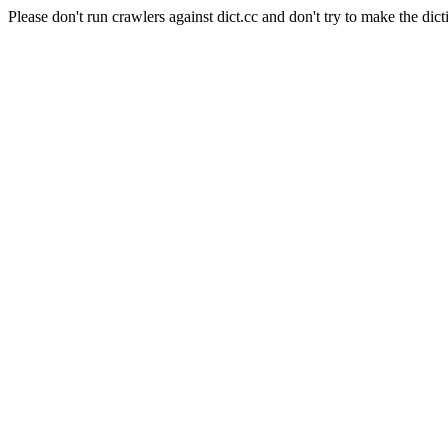
Please don't run crawlers against dict.cc and don't try to make the dict