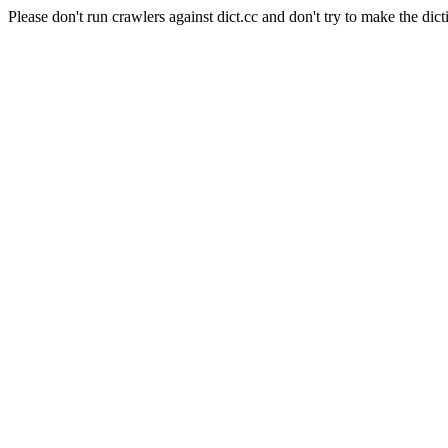
Please don't run crawlers against dict.cc and don't try to make the dict