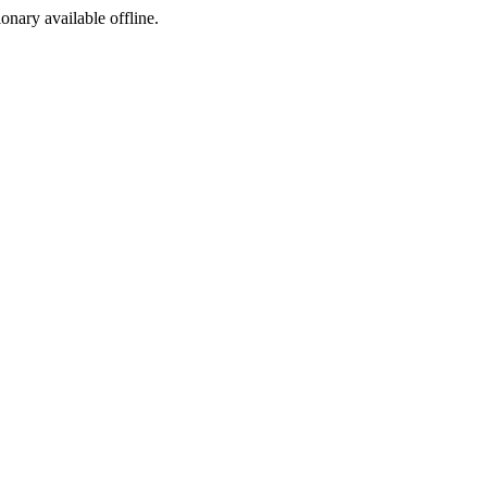
ionary available offline.