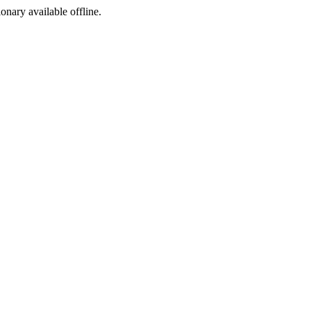
ionary available offline.