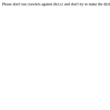
Please don't run crawlers against dict.cc and don't try to make the dict