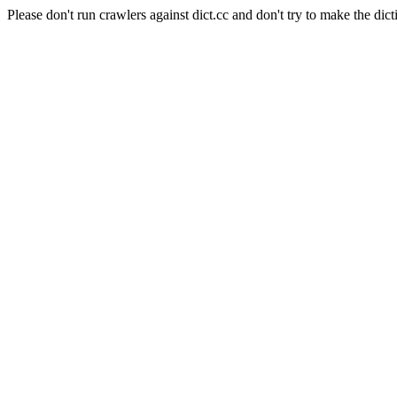
Please don't run crawlers against dict.cc and don't try to make the dict