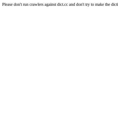
Please don't run crawlers against dict.cc and don't try to make the dict