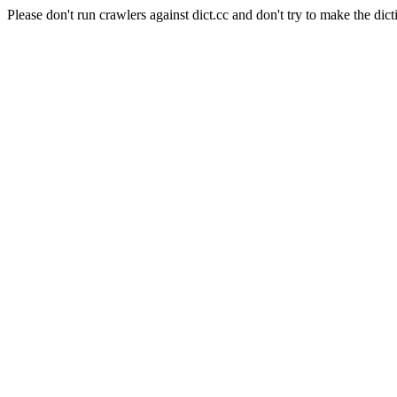
Please don't run crawlers against dict.cc and don't try to make the dict