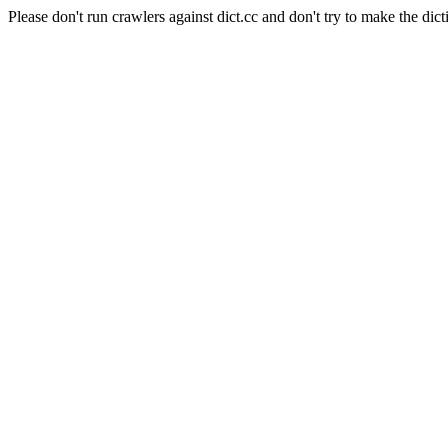
Please don't run crawlers against dict.cc and don't try to make the dict