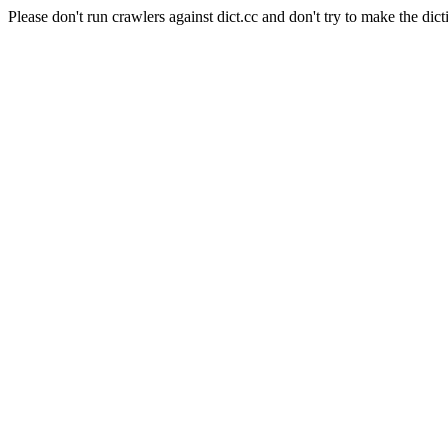
Please don't run crawlers against dict.cc and don't try to make the dict