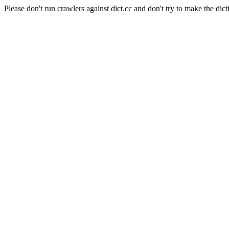
Please don't run crawlers against dict.cc and don't try to make the dict