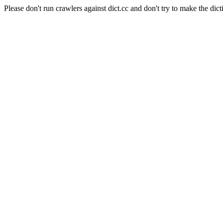
Please don't run crawlers against dict.cc and don't try to make the dict