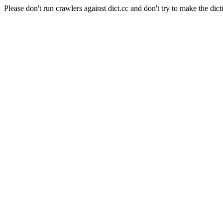
Please don't run crawlers against dict.cc and don't try to make the dict