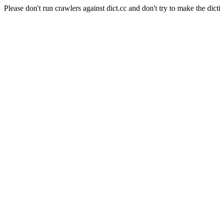
Please don't run crawlers against dict.cc and don't try to make the dict