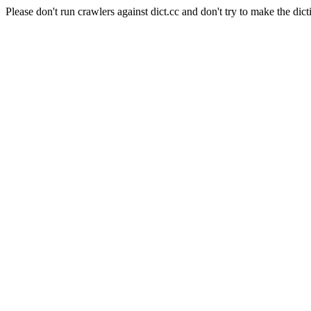
Please don't run crawlers against dict.cc and don't try to make the dict