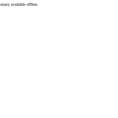
ionary available offline.