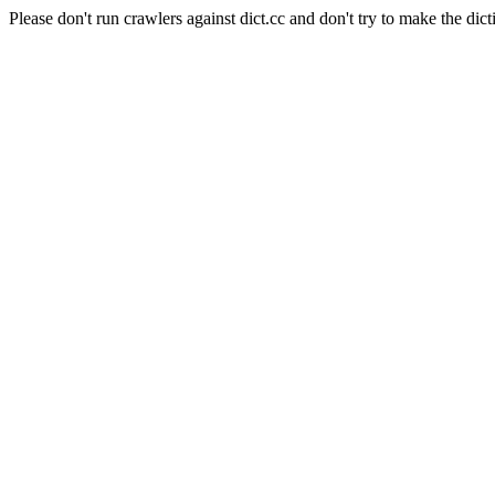
Please don't run crawlers against dict.cc and don't try to make the dict