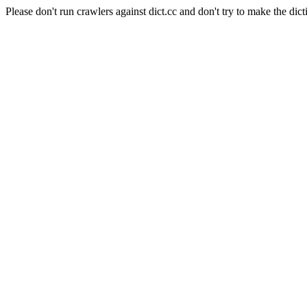
Please don't run crawlers against dict.cc and don't try to make the dict