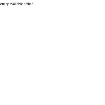
ionary available offline.