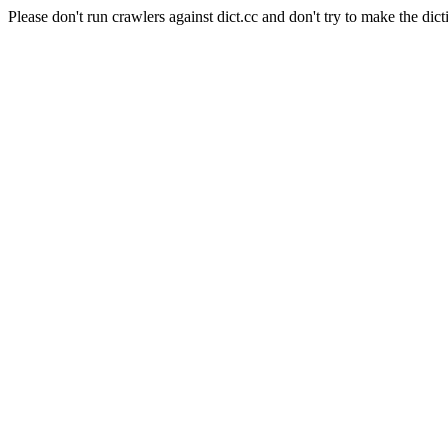
Please don't run crawlers against dict.cc and don't try to make the dict