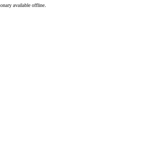
ionary available offline.