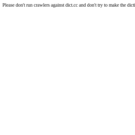
Please don't run crawlers against dict.cc and don't try to make the dict