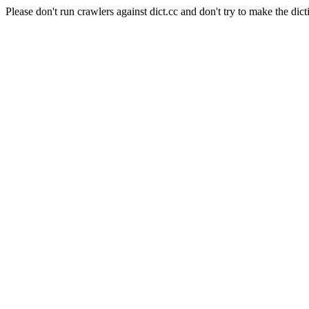
Please don't run crawlers against dict.cc and don't try to make the dict