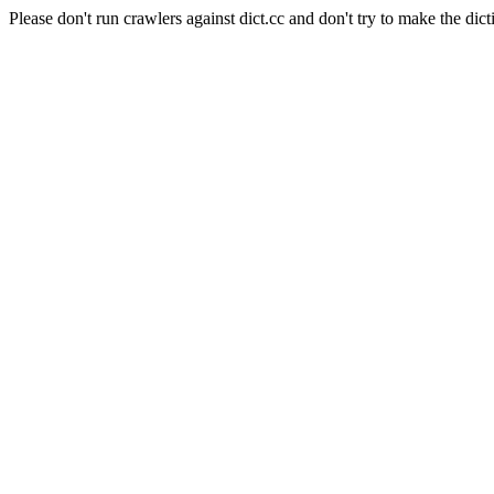
Please don't run crawlers against dict.cc and don't try to make the dict