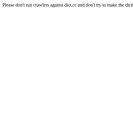
Please don't run crawlers against dict.cc and don't try to make the dict