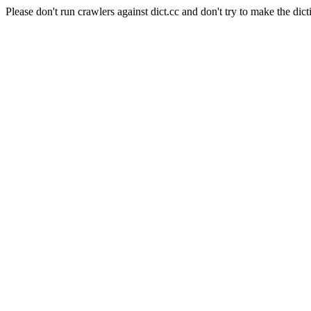
Please don't run crawlers against dict.cc and don't try to make the dict