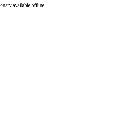
ionary available offline.