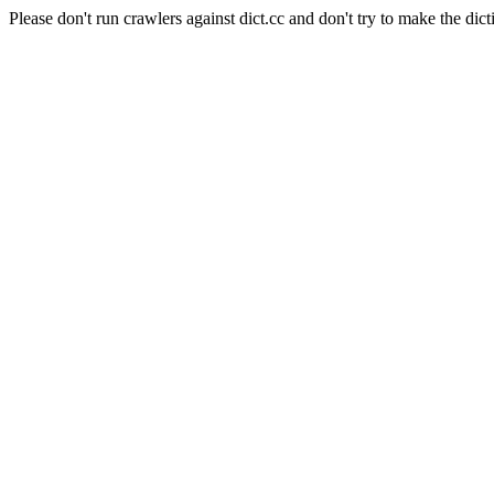
Please don't run crawlers against dict.cc and don't try to make the dict