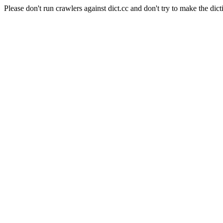
Please don't run crawlers against dict.cc and don't try to make the dict