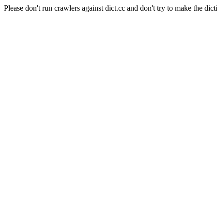
Please don't run crawlers against dict.cc and don't try to make the dict